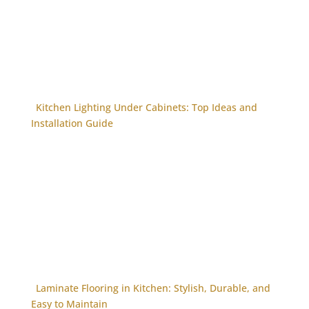
Kitchen Lighting Under Cabinets: Top Ideas and
Installation Guide
Laminate Flooring in Kitchen: Stylish, Durable, and
Easy to Maintain