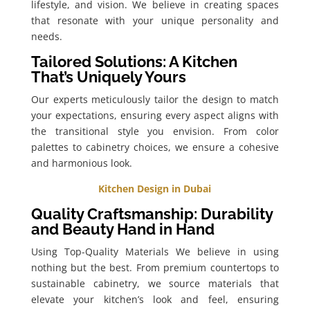
lifestyle, and vision. We believe in creating spaces
that resonate with your unique personality and
needs.
Tailored Solutions: A Kitchen
That’s Uniquely Yours
Our experts meticulously tailor the design to match
your expectations, ensuring every aspect aligns with
the transitional style you envision. From color
palettes to cabinetry choices, we ensure a cohesive
and harmonious look.
Kitchen Design in Dubai
Quality Craftsmanship: Durability
and Beauty Hand in Hand
Using Top-Quality Materials We believe in using
nothing but the best. From premium countertops to
sustainable cabinetry, we source materials that
elevate your kitchen’s look and feel, ensuring