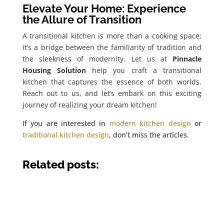
Elevate Your Home: Experience
the Allure of Transition
A transitional kitchen is more than a cooking space;
it’s a bridge between the familiarity of tradition and
the sleekness of modernity. Let us at
Pinnacle
Housing Solution
help you craft a transitional
kitchen that captures the essence of both worlds.
Reach out to us, and let’s embark on this exciting
journey of realizing your dream kitchen!
If you are interested in
modern kitchen design
or
traditional kitchen design
, don’t miss the articles.
Related posts: