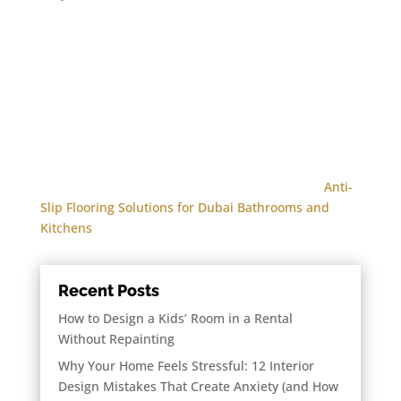
Anti-
Slip Flooring Solutions for Dubai Bathrooms and
Kitchens
Recent Posts
How to Design a Kids’ Room in a Rental
Without Repainting
Why Your Home Feels Stressful: 12 Interior
Design Mistakes That Create Anxiety (and How