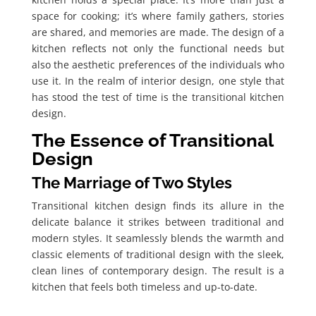
space for cooking; it’s where family gathers, stories
are shared, and memories are made. The design of a
kitchen reflects not only the functional needs but
also the aesthetic preferences of the individuals who
use it. In the realm of interior design, one style that
has stood the test of time is the transitional kitchen
design.
The Essence of Transitional
Design
The Marriage of Two Styles
Transitional kitchen design finds its allure in the
delicate balance it strikes between traditional and
modern styles. It seamlessly blends the warmth and
classic elements of traditional design with the sleek,
clean lines of contemporary design. The result is a
kitchen that feels both timeless and up-to-date.