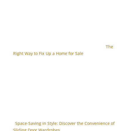
The
Right Way to Fix Up a Home for Sale
Space-Saving in Style: Discover the Convenience of
Sliding Door Wardrobes