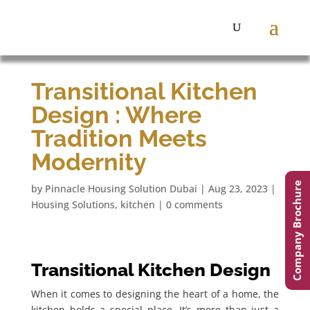
Transitional Kitchen
Design : Where
Tradition Meets
Modernity
Company Brochure
by
Pinnacle Housing Solution Dubai
|
Aug 23, 2023
|
Housing Solutions
,
kitchen
|
0 comments
Transitional Kitchen Design
When it comes to designing the heart of a home, the
kitchen holds a special place. It’s more than just a