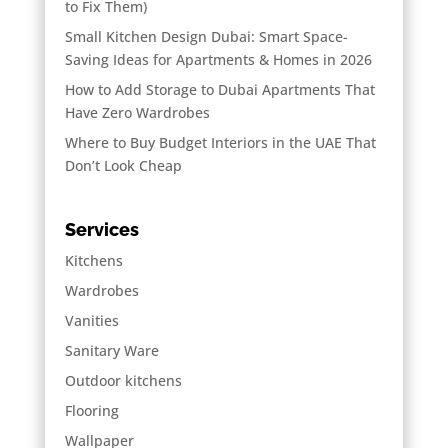
to Fix Them)
Small Kitchen Design Dubai: Smart Space-
Saving Ideas for Apartments & Homes in 2026
How to Add Storage to Dubai Apartments That
Have Zero Wardrobes
Where to Buy Budget Interiors in the UAE That
Don’t Look Cheap
Services
Kitchens
Wardrobes
Vanities
Sanitary Ware
Outdoor kitchens
Flooring
Wallpaper