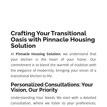
Crafting Your Transitional
Oasis with Pinnacle Housing
Solution
At
Pinnacle Housing Solution
, we understand that
your kitchen is the heart of your home. Our
commitment is to blend the warmth of tradition with
the elegance of modernity, bringing your vision of a
transitional kitchen to life.
Personalized Consultations: Your
Vision, Our Priority
Understanding Your Needs We start with a detailed
consultation, where we listen to your preferences,