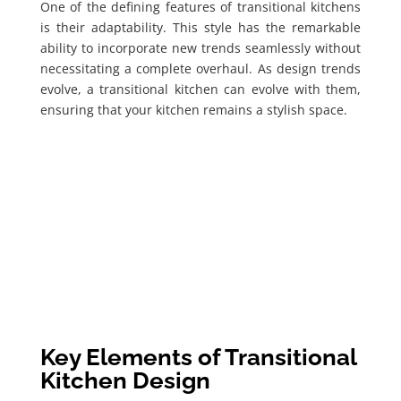
One of the defining features of transitional kitchens
is their adaptability. This style has the remarkable
ability to incorporate new trends seamlessly without
necessitating a complete overhaul. As design trends
evolve, a transitional kitchen can evolve with them,
ensuring that your kitchen remains a stylish space.
Key Elements of Transitional
Kitchen Design