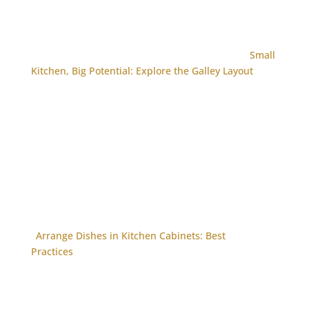
Small
Kitchen, Big Potential: Explore the Galley Layout
Arrange Dishes in Kitchen Cabinets: Best
Practices