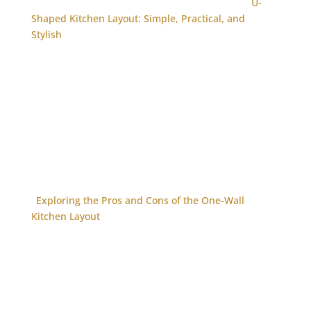
U-
Shaped Kitchen Layout: Simple, Practical, and
Stylish
Exploring the Pros and Cons of the One-Wall
Kitchen Layout