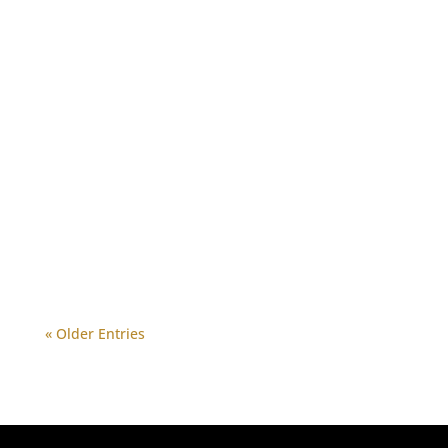
« Older Entries