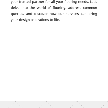
your trusted partner for all your flooring needs. Let’s
delve into the world of flooring, address common
queries, and discover how our services can bring
your design aspirations to life.