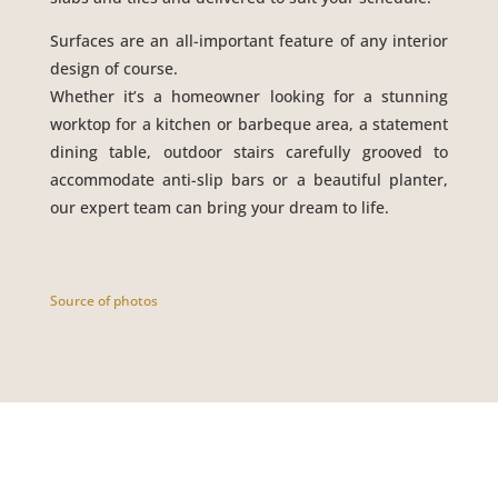
Surfaces are an all-important feature of any interior
design of course.
Whether it’s a homeowner looking for a stunning
worktop for a kitchen or barbeque area, a statement
dining table, outdoor stairs carefully grooved to
accommodate anti-slip bars or a beautiful planter,
our expert team can bring your dream to life.
Source of photos