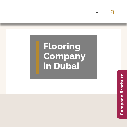
Flooring
Company
in Dubai
Company Brochure