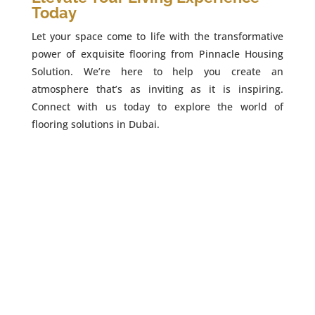
Today
Let your space come to life with the transformative
power of exquisite flooring from Pinnacle Housing
Solution. We’re here to help you create an
atmosphere that’s as inviting as it is inspiring.
Connect with us today to explore the world of
flooring solutions in Dubai.