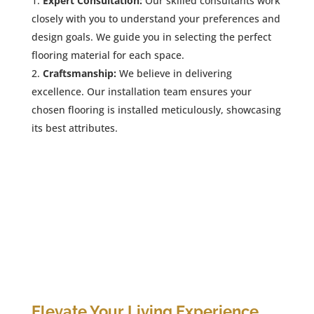
Expert Consultation:
Our skilled consultants work
closely with you to understand your preferences and
design goals. We guide you in selecting the perfect
flooring material for each space.
Craftsmanship:
We believe in delivering
excellence. Our installation team ensures your
chosen flooring is installed meticulously, showcasing
its best attributes.
Elevate Your Living Experience