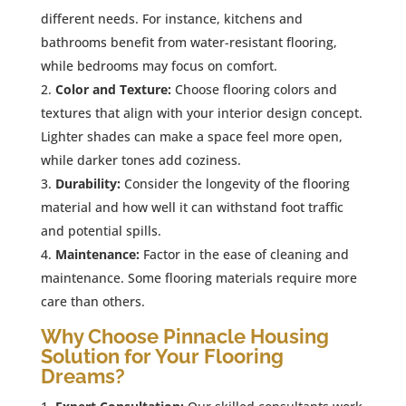
different needs. For instance, kitchens and
bathrooms benefit from water-resistant flooring,
while bedrooms may focus on comfort.
Color and Texture:
Choose flooring colors and
textures that align with your interior design concept.
Lighter shades can make a space feel more open,
while darker tones add coziness.
Durability:
Consider the longevity of the flooring
material and how well it can withstand foot traffic
and potential spills.
Maintenance:
Factor in the ease of cleaning and
maintenance. Some flooring materials require more
care than others.
Why Choose Pinnacle Housing
Solution for Your Flooring
Dreams?