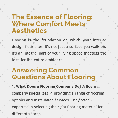
The Essence of Flooring:
Where Comfort Meets
Aesthetics
Flooring is the foundation on which your interior
design flourishes. It’s not just a surface you walk on;
it’s an integral part of your living space that sets the
tone for the entire ambiance.
Answering Common
Questions About Flooring
What Does a Flooring Company Do?
A flooring
company specializes in providing a range of flooring
options and installation services. They offer
expertise in selecting the right flooring material for
different spaces.