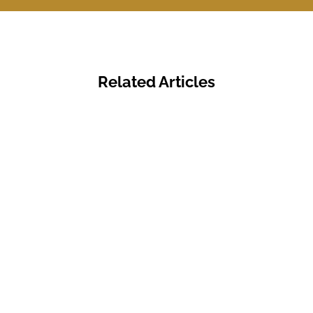
Related Articles