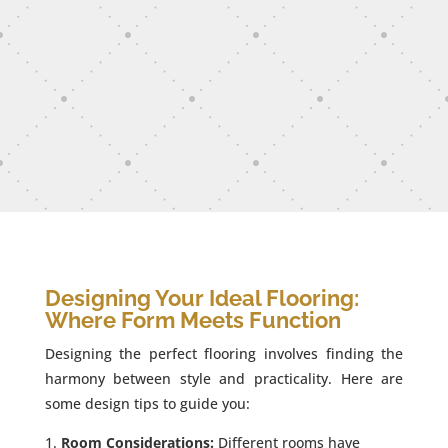
Designing Your Ideal Flooring:
Where Form Meets Function
Designing the perfect flooring involves finding the
harmony between style and practicality. Here are
some design tips to guide you:
Room Considerations:
Different rooms have