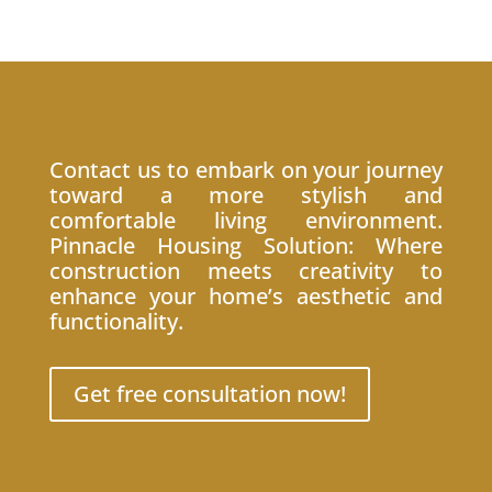
Contact us to embark on your journey
toward a more stylish and
comfortable living environment.
Pinnacle Housing Solution: Where
construction meets creativity to
enhance your home’s aesthetic and
functionality.
Get free consultation now!