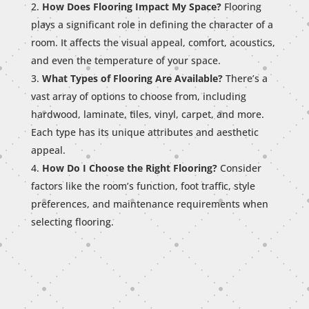
How Does Flooring Impact My Space?
Flooring
plays a significant role in defining the character of a
room. It affects the visual appeal, comfort, acoustics,
and even the temperature of your space.
What Types of Flooring Are Available?
There’s a
vast array of options to choose from, including
hardwood, laminate, tiles, vinyl, carpet, and more.
Each type has its unique attributes and aesthetic
appeal.
How Do I Choose the Right Flooring?
Consider
factors like the room’s function, foot traffic, style
preferences, and maintenance requirements when
selecting flooring.