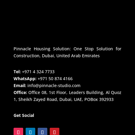
Pinnacle Housing Solution: One Stop Solution for
Construction, Dubai, United Arab Emirates
Tel:
+971 4 324 7733
WhatsApp:
+971 50 874 4166
Email:
info@pinnacle-studio.com
Office:
Office 08, 1st Floor, Leaders Building, Al Quoz
1, Sheikh Zayed Road, Dubai, UAE, POBox 392933
Get Social