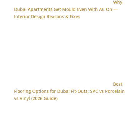
Why
Dubai Apartments Get Mould Even With AC On —
Interior Design Reasons & Fixes
Best
Flooring Options for Dubai Fit-Outs: SPC vs Porcelain
vs Vinyl (2026 Guide)