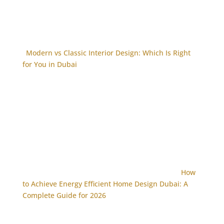
Modern vs Classic Interior Design: Which Is Right
for You in Dubai
How
to Achieve Energy Efficient Home Design Dubai: A
Complete Guide for 2026