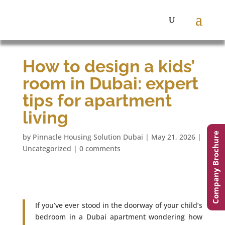
How to design a kids’
room in Dubai: expert
tips for apartment
living
Company Brochure
by
Pinnacle Housing Solution Dubai
|
May 21, 2026
|
Uncategorized
|
0 comments
If you’ve ever stood in the doorway of your child’s
bedroom in a Dubai apartment wondering how