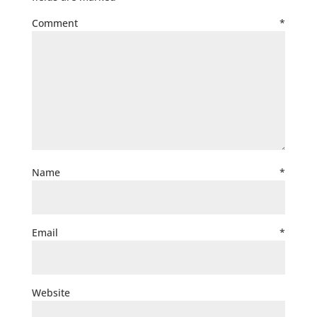
Comment
*
Name
*
Email
*
Website