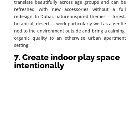
translate beautifully across age groups and can be
refreshed with new accessories without a full
redesign. In Dubai, nature-inspired themes — forest,
botanical, desert — work particularly well as a gentle
nod to the environment outside and bring a calming,
organic quality to an otherwise urban apartment
setting.
7. Create indoor play space
intentionally