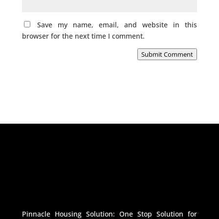
Save my name, email, and website in this
browser for the next time I comment.
Submit Comment
Pinnacle Housing Solution: One Stop Solution for