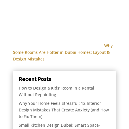
Why
Some Rooms Are Hotter in Dubai Homes: Layout &
Design Mistakes
Recent Posts
How to Design a Kids’ Room in a Rental
Without Repainting
Why Your Home Feels Stressful: 12 Interior
Design Mistakes That Create Anxiety (and How
to Fix Them)
Small Kitchen Design Dubai: Smart Space-