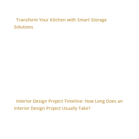
Transform Your Kitchen with Smart Storage
Solutions
Interior Design Project Timeline: How Long Does an
Interior Design Project Usually Take?