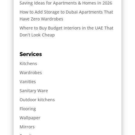
Saving Ideas for Apartments & Homes in 2026
How to Add Storage to Dubai Apartments That
Have Zero Wardrobes
Where to Buy Budget Interiors in the UAE That
Don’t Look Cheap
Services
Kitchens
Wardrobes
Vanities
Sanitary Ware
Outdoor kitchens
Flooring
Wallpaper
Mirrors