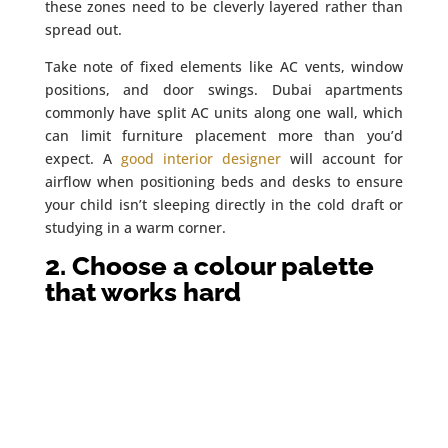
these zones need to be cleverly layered rather than
spread out.
Take note of fixed elements like AC vents, window
positions, and door swings. Dubai apartments
commonly have split AC units along one wall, which
can limit furniture placement more than you’d
expect. A
good interior designer
will account for
airflow when positioning beds and desks to ensure
your child isn’t sleeping directly in the cold draft or
studying in a warm corner.
2. Choose a colour palette
that works hard