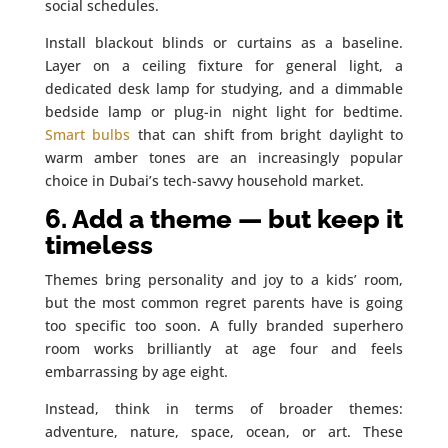
social schedules.
Install blackout blinds or curtains as a baseline.
Layer on a ceiling fixture for general light, a
dedicated desk lamp for studying, and a dimmable
bedside lamp or plug-in night light for bedtime.
Smart bulbs
that can shift from bright daylight to
warm amber tones are an increasingly popular
choice in Dubai’s tech-savvy household market.
6. Add a theme — but keep it
timeless
Themes bring personality and joy to a kids’ room,
but the most common regret parents have is going
too specific too soon. A fully branded superhero
room works brilliantly at age four and feels
embarrassing by age eight.
Instead, think in terms of broader themes:
adventure, nature, space, ocean, or art. These