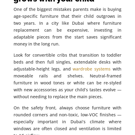
One of the biggest mistakes parents make is buying
age-specific furniture that their child outgrows in
two years. In a city like Dubai where furniture
replacement can be expensive, investing in
adaptable pieces from the start saves significant
money in the long run.
Look for convertible cribs that transition to toddler
beds and then full singles, extendable desks with
adjustable-height legs, and
wardrobe systems
with
moveable rails and shelves. Neutral-framed
furniture in wood tones or white can be re-styled
with new accessories as your child’s tastes evolve —
without needing to replace the main pieces.
On the safety front, always choose furniture with
rounded corners and non-toxic, low-VOC finishes —
especially important in Dubai’s climate where
windows are often closed and ventilation is limited