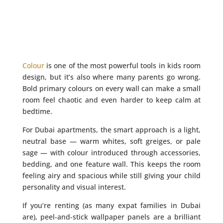
Colour
is one of the most powerful tools in kids room
design, but it’s also where many parents go wrong.
Bold primary colours on every wall can make a small
room feel chaotic and even harder to keep calm at
bedtime.
For Dubai apartments, the smart approach is a light,
neutral base — warm whites, soft greiges, or pale
sage — with colour introduced through accessories,
bedding, and one feature wall. This keeps the room
feeling airy and spacious while still giving your child
personality and visual interest.
If you’re renting (as many expat families in Dubai
are), peel-and-stick wallpaper panels are a brilliant