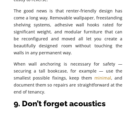
The good news is that renter-friendly design has
come a long way. Removable wallpaper, freestanding
shelving systems, adhesive wall hooks rated for
significant weight, and modular furniture that can
be reconfigured and moved all let you create a
beautifully designed room without touching the
walls in any permanent way.
When wall anchoring is necessary for safety —
securing a tall bookcase, for example — use the
smallest possible fixings, keep them
minimal
, and
document them so repairs are straightforward at the
end of tenancy.
9. Don’t forget acoustics