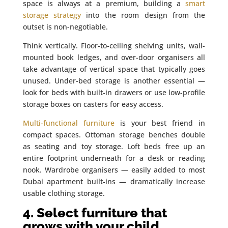
space is always at a premium, building a
smart
storage strategy
into the room design from the
outset is non-negotiable.
Think vertically. Floor-to-ceiling shelving units, wall-
mounted book ledges, and over-door organisers all
take advantage of vertical space that typically goes
unused. Under-bed storage is another essential —
look for beds with built-in drawers or use low-profile
storage boxes on casters for easy access.
Multi-functional furniture
is your best friend in
compact spaces. Ottoman storage benches double
as seating and toy storage. Loft beds free up an
entire footprint underneath for a desk or reading
nook. Wardrobe organisers — easily added to most
Dubai apartment built-ins — dramatically increase
usable clothing storage.
4. Select furniture that
grows with your child