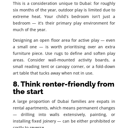
This is a consideration unique to Dubai: for roughly
six months of the year, outdoor play is limited due to
extreme heat. Your child’s bedroom isn’t just a
bedroom — it’s their primary play environment for
much of the year.
Designing an open floor area for active play — even
a small one — is worth prioritising over an extra
furniture piece. Use rugs to define and soften play
areas. Consider wall-mounted activity boards, a
small reading tent or canopy corner, or a fold-down
art table that tucks away when not in use.
8. Think renter-friendly from
the start
A large proportion of Dubai families are expats in
rental apartments, which means permanent changes
— drilling into walls extensively, painting, or
installing fixed joinery — can be either prohibited or
costly to reverse.