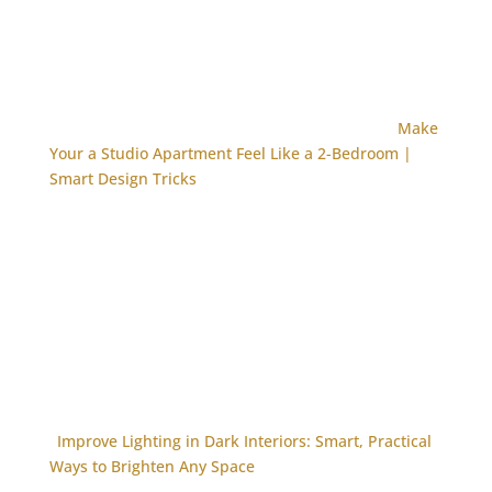
Make
Your a Studio Apartment Feel Like a 2-Bedroom |
Smart Design Tricks
Improve Lighting in Dark Interiors: Smart, Practical
Ways to Brighten Any Space