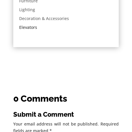
Furniture
Lighting
Decoration & Accessories
Elevators
0 Comments
Submit a Comment
Your email address will not be published.
Required
fields are marked
*