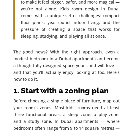
to make it feel bigger, safer, and more magical —
you’re not alone. Kids room design in Dubai
comes with a unique set of challenges: compact
floor plans, year-round indoor living, and the
pressure of creating a space that works for
sleeping, studying, and playing all at once.
The good news? With the right approach, even a
modest bedroom in a Dubai apartment can become
a thoughtfully designed space your child will love —
and that you’ll actually enjoy looking at too. Here’s
how to do it.
1. Start with a zoning plan
Before choosing a single piece of furniture, map out
your room’s zones. Most kids’ rooms need at least
three functional areas: a sleep zone, a play zone,
and a study zone. In Dubai apartments — where
bedrooms often range from 9 to 14 square metres —