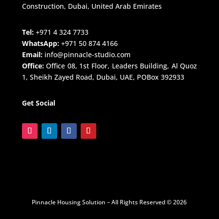
Construction, Dubai, United Arab Emirates
Tel:
+971 4 324 7733
WhatsApp:
+971 50 874 4166
Email:
info@pinnacle-studio.com
Office:
Office 08, 1st Floor, Leaders Building, Al Quoz
1, Sheikh Zayed Road, Dubai, UAE, POBox 392933
Get Social
Pinnacle Housing Solution – All Rights Reserved © 2026