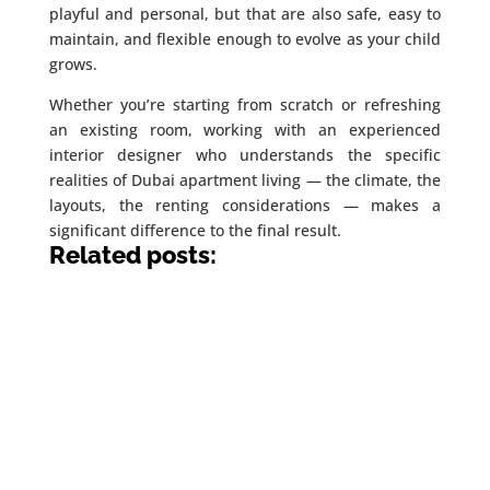
playful and personal, but that are also safe, easy to
maintain, and flexible enough to evolve as your child
grows.
Whether you’re starting from scratch or refreshing
an existing room, working with an experienced
interior designer who understands the specific
realities of Dubai apartment living — the climate, the
layouts, the renting considerations — makes a
significant difference to the final result.
Related posts: