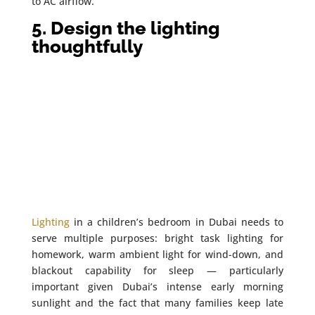
to AC airflow.
5. Design the lighting
thoughtfully
Lighting
in a children’s bedroom in Dubai needs to
serve multiple purposes: bright task lighting for
homework, warm ambient light for wind-down, and
blackout capability for sleep — particularly
important given Dubai’s intense early morning
sunlight and the fact that many families keep late