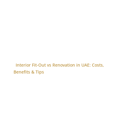
Interior Fit-Out vs Renovation in UAE: Costs,
Benefits & Tips