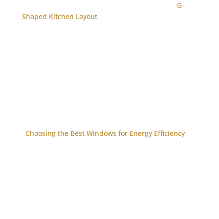
G-
Shaped Kitchen Layout
Choosing the Best Windows for Energy Efficiency