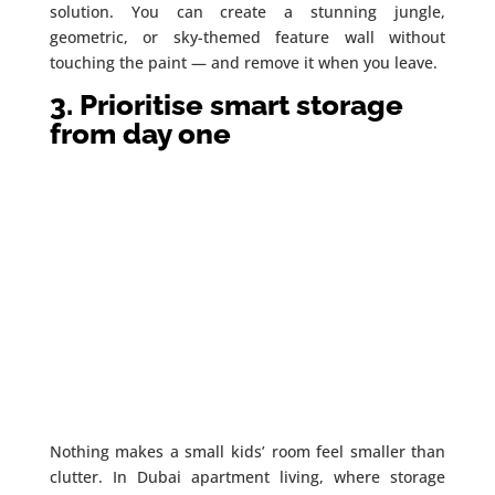
solution. You can create a stunning jungle,
geometric, or sky-themed feature wall without
touching the paint — and remove it when you leave.
3. Prioritise smart storage
from day one
Nothing makes a small kids’ room feel smaller than
clutter. In Dubai apartment living, where storage