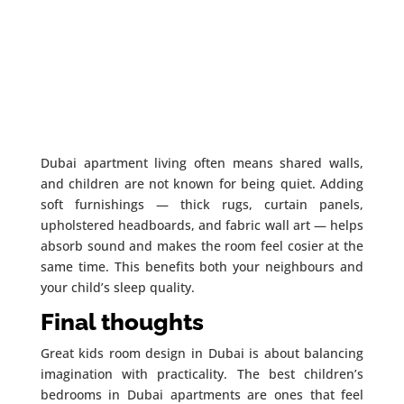
Dubai apartment living often means shared walls,
and children are not known for being quiet. Adding
soft furnishings — thick rugs, curtain panels,
upholstered headboards, and fabric wall art — helps
absorb sound and makes the room feel cosier at the
same time. This benefits both your neighbours and
your child’s sleep quality.
Final thoughts
Great kids room design in Dubai is about balancing
imagination with practicality. The best children’s
bedrooms in Dubai apartments are ones that feel